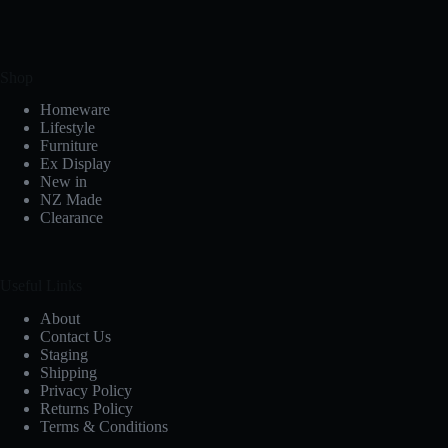
Shop
Homeware
Lifestyle
Furniture
Ex Display
New in
NZ Made
Clearance
Useful Links
About
Contact Us
Staging
Shipping
Privacy Policy
Returns Policy
Terms & Conditions