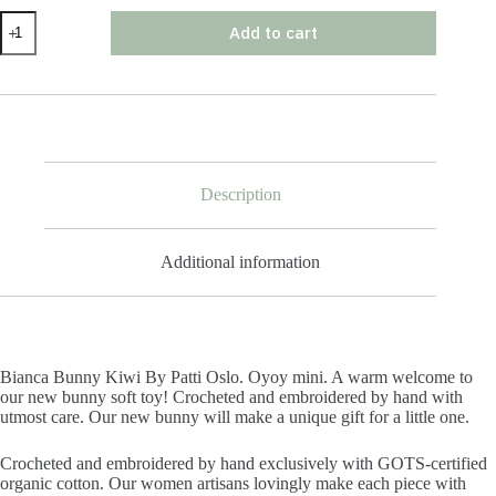
Bianca
Add to cart
Bunny
Kiwi
By
Patti
Oslo
quantity
Description
Additional information
Bianca Bunny Kiwi By Patti Oslo. Oyoy mini. A warm welcome to
our new bunny soft toy! Crocheted and embroidered by hand with
utmost care. Our new bunny will make a unique gift for a little one.
Crocheted and embroidered by hand exclusively with GOTS-certified
organic cotton. Our women artisans lovingly make each piece with