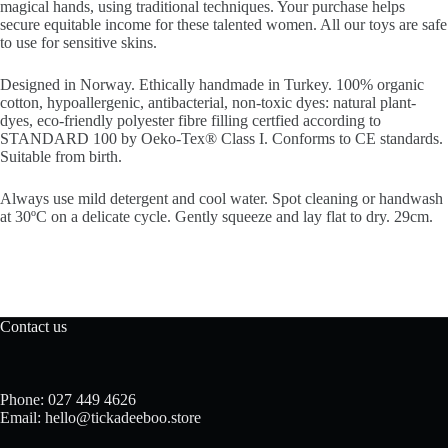
magical hands, using traditional techniques. Your purchase helps
secure equitable income for these talented women. All our toys are safe
to use for sensitive skins.
Designed in Norway.
Ethically handmade in Turkey.
100% organic
cotton, h
ypoallergenic, antibacterial,
non-toxic dyes: natural plant-
dyes, e
co-friendly polyester fibre filling certfied according to
STANDARD 100 by Oeko-Tex® Class I.
Conforms to CE standards.
Suitable from birth.
Always use mild detergent and cool water.
Spot cleaning or handwash
at 30ºC on a delicate cycle. Gently squeeze and lay flat to dry. 29cm.
Contact us
Phone: 027 449 4626
Email: hello@tickadeeboo.store