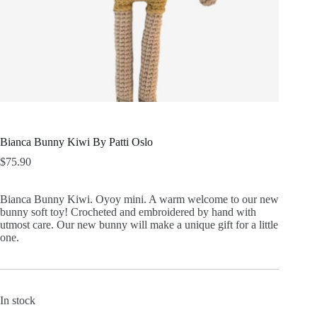
Bianca Bunny Kiwi By Patti Oslo
$
75.90
Bianca Bunny Kiwi. Oyoy mini. A warm welcome to our new
bunny soft toy! Crocheted and embroidered by hand with
utmost care. Our new bunny will make a unique gift for a little
one.
In stock