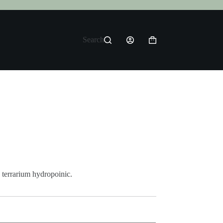
Search
Shopping
cart
 terrarium hydropoinic.