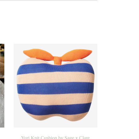
Yuri Knit Cushion by Sage x Clare