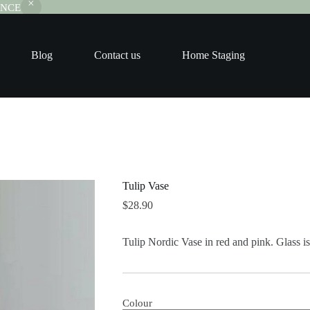
RANCE
Blog
Contact us
Home Staging
Tulip Vase
$
28.90
Tulip Nordic Vase in red and pink. Glass is
Colour