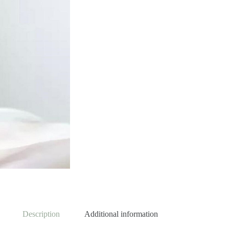
Description
Additional information