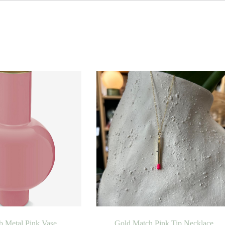
b Metal Pink Vase
Gold Match Pink Tip Necklace