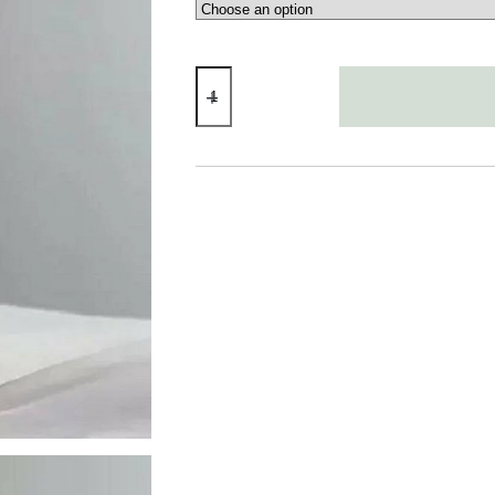
Tulip
Vase
quantity