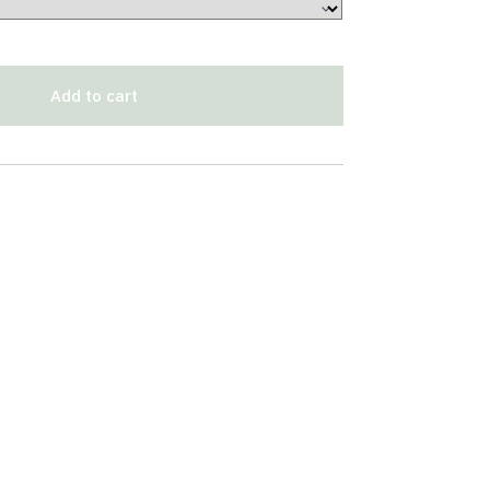
Add to cart