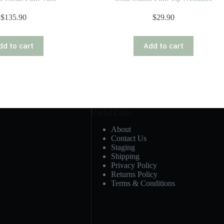
$
135.90
$
29.90
dd to cart
Add to cart
Useful Links
About
Contact Us
Staging
Shipping
Privacy Policy
Returns Policy
Terms & Conditions