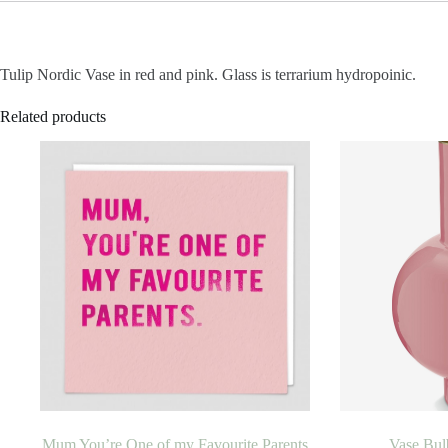
Tulip Nordic Vase in red and pink. Glass is terrarium hydropoinic.
Related products
Mum You’re One of my Favourite Parents
Vase Bul