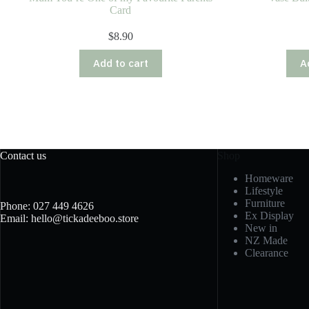
Card
$
8.90
Add to cart
A
Contact us
Shop
Homeware
Lifestyle
Furniture
Phone: 027 449 4626
Ex Display
Email: hello@tickadeeboo.store
New in
NZ Made
Clearance