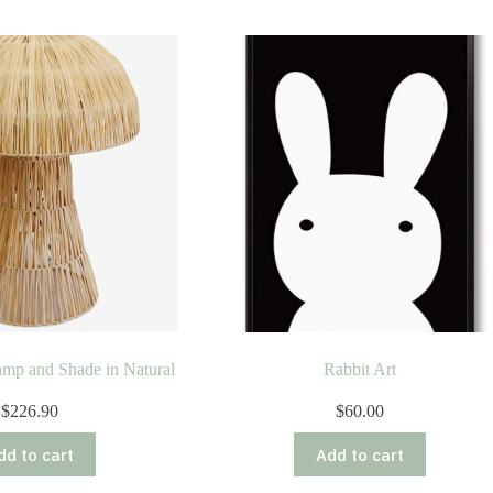
mp and Shade in Natural
Rabbit Art
$
226.90
$
60.00
dd to cart
Add to cart