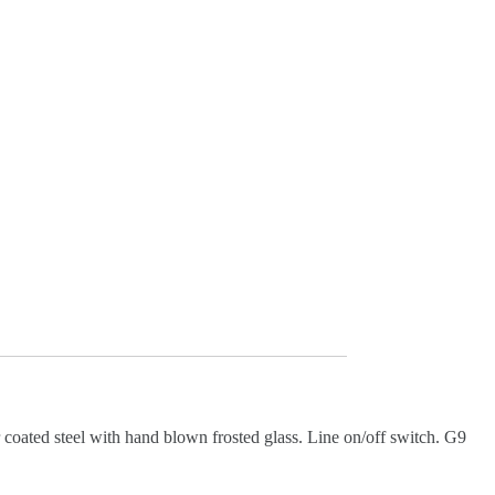
coated steel with hand blown frosted glass. Line on/off switch. G9