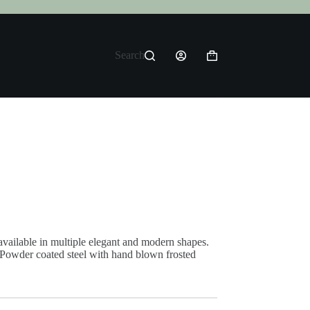
Search
Shopping
cart
vailable in multiple elegant and modern shapes.
 Powder coated steel with hand blown frosted