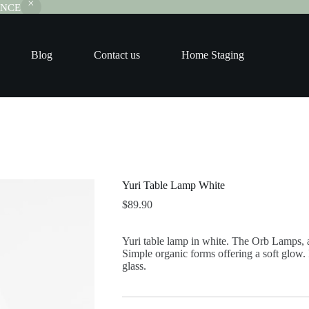
RANCE
Blog
Contact us
Home Staging
Yuri Table Lamp White
$
89.90
Yuri table lamp in white. The Orb Lamps, a
Simple organic forms offering a soft glow.
glass.