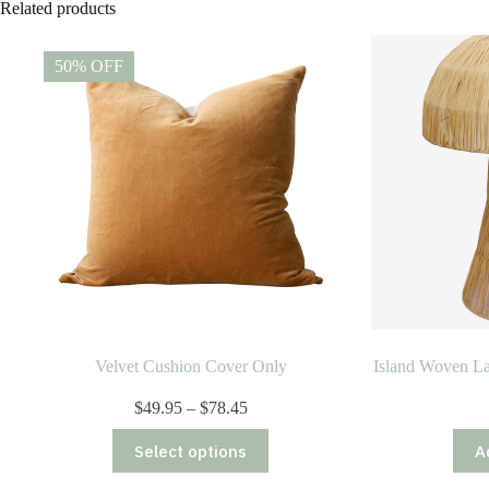
Related products
50% OFF
Velvet Cushion Cover Only
Island Woven La
Price
$
49.95
–
$
78.45
range:
This
$49.95
Select options
A
product
through
has
$78.45