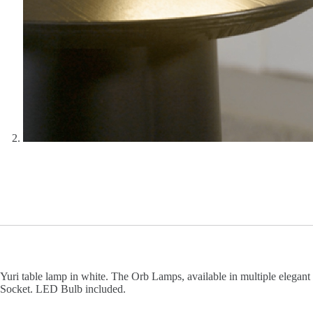
Yuri table lamp in white. The Orb Lamps, available in multiple elegant
Socket. LED Bulb included.