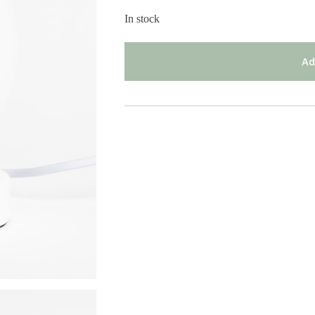
In stock
Ad