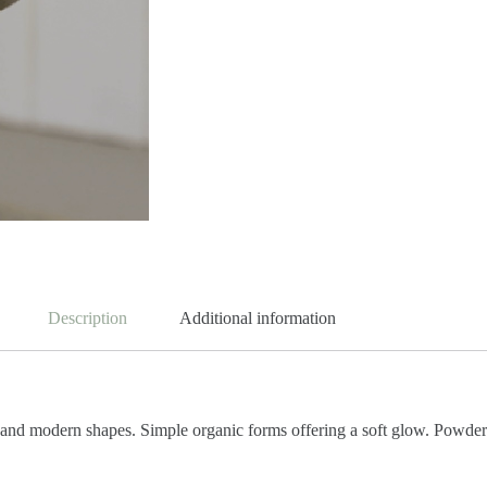
Description
Additional information
 and modern shapes. Simple organic forms offering a soft glow. Powder 