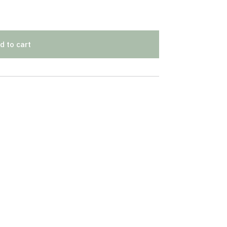
d to cart