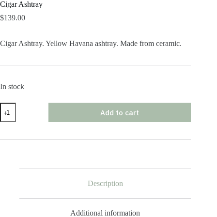
Cigar Ashtray
$
139.00
Cigar Ashtray. Yellow Havana ashtray. Made from ceramic.
In stock
Cigar
Add to cart
Ashtray
quantity
Description
Additional information