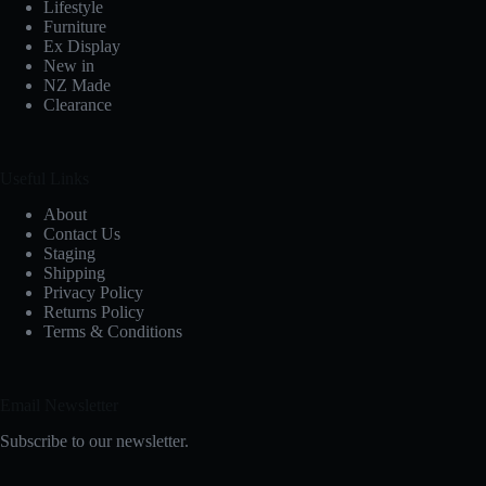
Lifestyle
Furniture
Ex Display
New in
NZ Made
Clearance
Useful Links
About
Contact Us
Staging
Shipping
Privacy Policy
Returns Policy
Terms & Conditions
Email Newsletter
Subscribe to our newsletter.