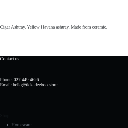
Cigar Ashtray. Yellow Havana ashtray. Made from ceramic.
Contact us
Phone: 027 449 4626
Email: hello@tickadeeboo.store
Shop
Homeware