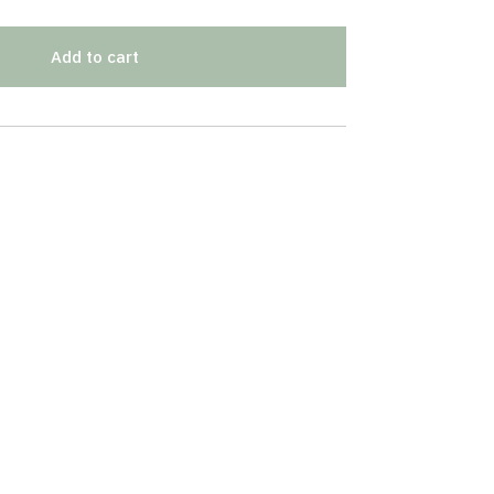
Add to cart