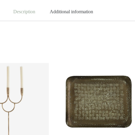
Description
Additional information