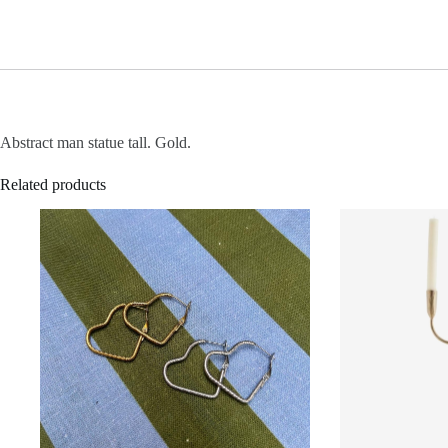
Abstract man statue tall. Gold.
Related products