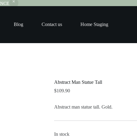
RANCE
Blog
Contact us
Home Staging
Abstract Man Statue Tall
$
109.90
Abstract man statue tall. Gold.
In stock