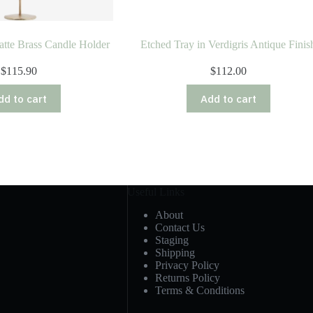
tte Brass Candle Holder
Etched Tray in Verdigris Antique Finis
$
115.90
$
112.00
dd to cart
Add to cart
Useful Links
About
Contact Us
Staging
Shipping
Privacy Policy
Returns Policy
Terms & Conditions