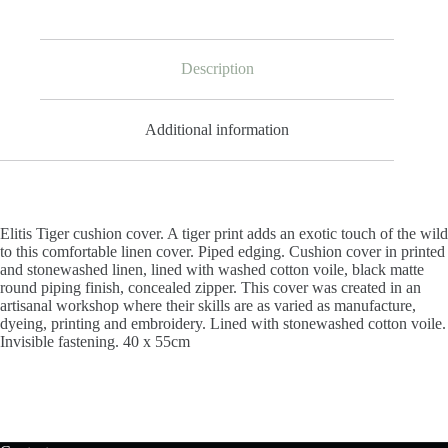
Description
Additional information
Elitis Tiger cushion cover. A tiger print adds an exotic touch of the wild
to this comfortable linen cover. Piped edging. Cushion cover in printed
and stonewashed linen, lined with washed cotton voile, black matte
round piping finish, concealed zipper. This cover was c
reated in an
artisanal workshop where their skills are as varied as manufacture,
dyeing, printing and embroidery.
Lined with stonewashed cotton voile.
Invisible fastening.
40 x 55cm