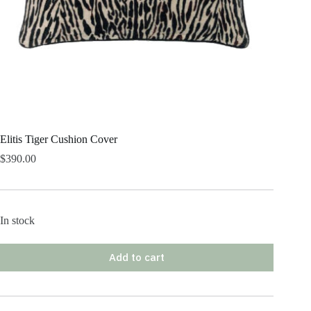
Elitis Tiger Cushion Cover
$
390.00
In stock
Add to cart