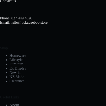
Contact us
Phone: 027 449 4626
Email: hello@tickadeeboo.store
Shop
Homeware
Lifestyle
Furniture
Ex Display
New in
NZ Made
Clearance
Useful Links
About