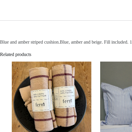
Blue and amber striped cushion.Blue, amber and beige. Fill included. 
Related products