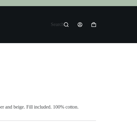
Search
Shopping
cart
r and beige. Fill included. 100% cotton.