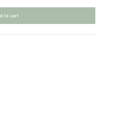
d to cart