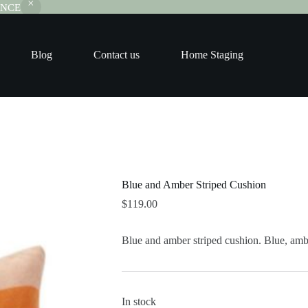
RANCE
Blog
Contact us
Home Staging
Blue and Amber Striped Cushion
$
119.00
Blue and amber striped cushion. Blue, ambe
In stock