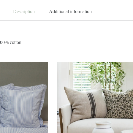
Description
Additional information
100% cotton.