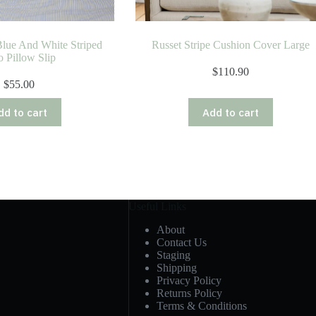
lue And White Striped
Russet Stripe Cushion Cover Large
o Pillow Slip
$
110.90
$
55.00
dd to cart
Add to cart
Useful Links
About
Contact Us
Staging
Shipping
Privacy Policy
Returns Policy
Terms & Conditions