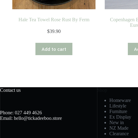
Hale Tea Towel Rose Rust By Ferm
Copenhagen B
Eur
$
39.90
Add to cart
A
Contact us
Shop
Homeware
Lifestyle
Furniture
Phone: 027 449 4626
Ex Display
Email: hello@tickadeeboo.store
New in
NZ Made
Clearance