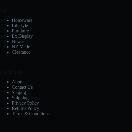
Shop
Homeware
Lifestyle
Furniture
Ex Display
New in
NZ Made
Clearance
Useful Links
About
Contact Us
Staging
Shipping
Privacy Policy
Returns Policy
Terms & Conditions