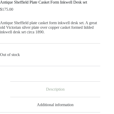
Antique Sheffield Plate Casket Form Inkwell Desk set
$
175.00
Antique Sheffield plate casket form inkwell desk set. A great
old Victorian silver plate over copper casket formed lidded
inkwell desk set circa 1890.
Out of stock
Description
Additional information