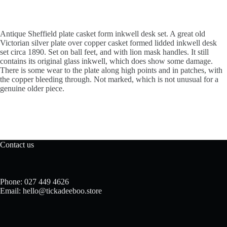
Antique Sheffield plate casket form inkwell desk set. A great old
Victorian silver plate over copper casket formed lidded inkwell desk
set circa 1890. Set on ball feet, and with lion mask handles. It still
contains its original glass inkwell, which does show some damage.
There is some wear to the plate along high points and in patches, with
the copper bleeding through. Not marked, which is not unusual for a
genuine older piece.
Contact us
Phone: 027 449 4626
Email: hello@tickadeeboo.store