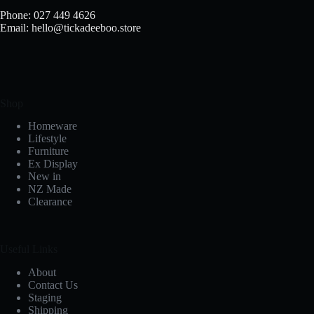
Phone: 027 449 4626
Email: hello@tickadeeboo.store
Shop
Homeware
Lifestyle
Furniture
Ex Display
New in
NZ Made
Clearance
Useful Links
About
Contact Us
Staging
Shipping