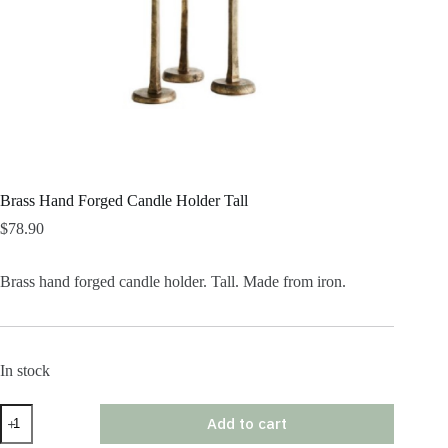
Brass Hand Forged Candle Holder Tall
$
78.90
Brass hand forged candle holder. Tall. Made from iron.
In stock
Brass
Add to cart
Hand
Forged