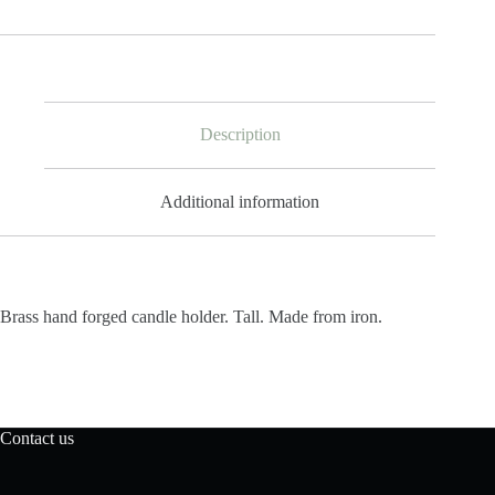
Candle
Holder
Tall
quantity
Description
Additional information
Brass hand forged candle holder. Tall. Made from iron.
Contact us