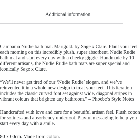
Additional information
Campania Nudie bath mat. Marigold. by Sage x Clare.
Plant your feet
each morning on this incredibly plush, super absorbent, Nudie Rudie
bath mat and start every day with a cheeky giggle. Handmade by 10
different artisans, the Nudie Rudie bath mats are super special and
iconically Sage x Clare.
“We’ll never get tired of our ‘Nudie Rudie’ slogan, and we’ve
reinvented it in a whole new design to treat your feet. This iteration
includes the classic curved font set against wide, diagonal stripes in
vibrant colours that brighten any bathroom.” – Phoebe’s Style Notes
Handcrafted with love and care for a beautiful artisan feel. Plush cotton
for softness and absorbency underfoot. Playful messaging to help you
start every day with a smile.
80 x 60cm.
Made from cotton.