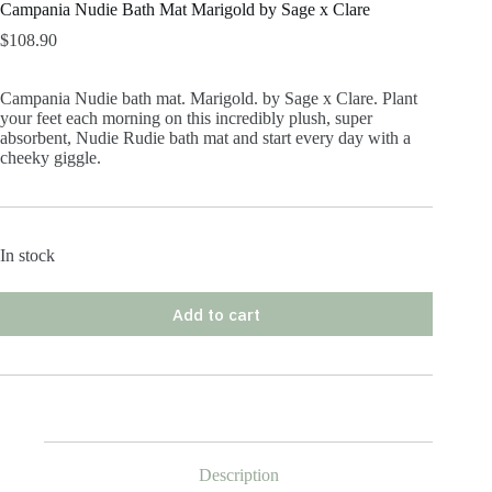
Campania Nudie Bath Mat Marigold by Sage x Clare
$
108.90
Campania Nudie bath mat. Marigold. by Sage x Clare. Plant
your feet each morning on this incredibly plush, super
absorbent, Nudie Rudie bath mat and start every day with a
cheeky giggle.
In stock
Add to cart
Description