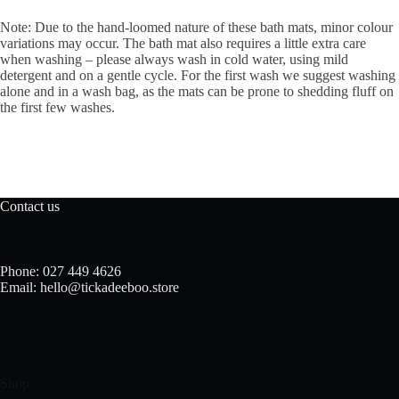
Note: Due to the hand-loomed nature of these bath mats, minor colour
variations may occur. The bath mat also requires a little extra care
when washing – please always wash in cold water, using mild
detergent and on a gentle cycle. For the first wash we suggest washing
alone and in a wash bag, as the mats can be prone to shedding fluff on
the first few washes.
Contact us
Phone: 027 449 4626
Email: hello@tickadeeboo.store
Shop