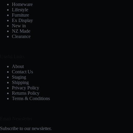
Homeware
Lifestyle
Furniture
Ex Display
New in
NZ Made
Clearance
Useful Links
About
Contact Us
Staging
Shipping
Privacy Policy
Returns Policy
Terms & Conditions
Email Newsletter
Subscribe to our newsletter.