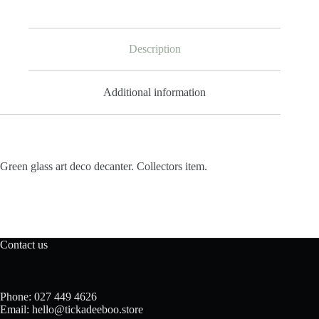
Description
Additional information
Green glass art deco decanter. Collectors item.
Contact us
Phone: 027 449 4626
Email: hello@tickadeeboo.store