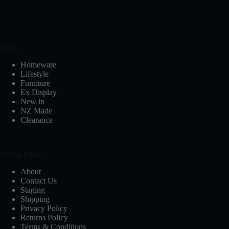
Shop
Homeware
Lifestyle
Furniture
Ex Display
New in
NZ Made
Clearance
Useful Links
About
Contact Us
Staging
Shipping
Privacy Policy
Returns Policy
Terms & Conditions