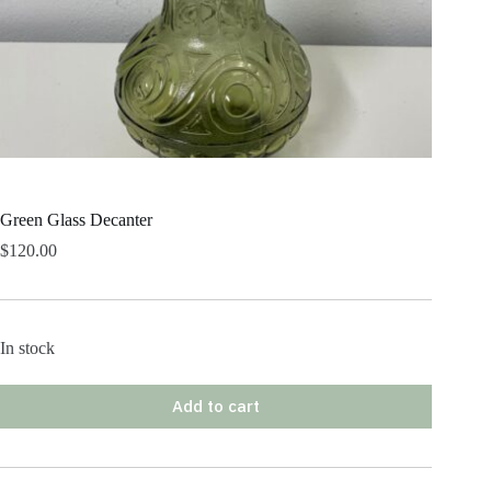
Green Glass Decanter
$
120.00
In stock
Add to cart