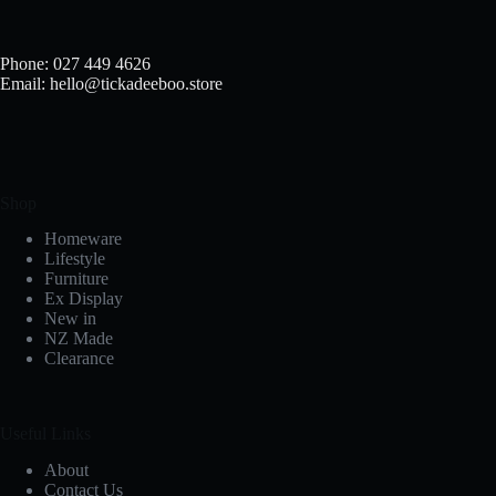
Phone: 027 449 4626
Email: hello@tickadeeboo.store
Shop
Homeware
Lifestyle
Furniture
Ex Display
New in
NZ Made
Clearance
Useful Links
About
Contact Us