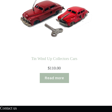
Tin Wind Up Collectors Cars
$
110.00
Read more
Contact us