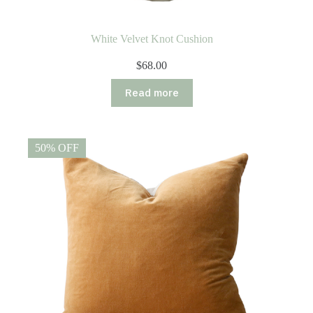
White Velvet Knot Cushion
$
68.00
Read more
50% OFF