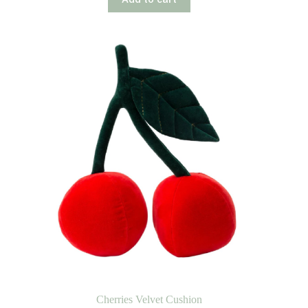
Cherries Velvet Cushion