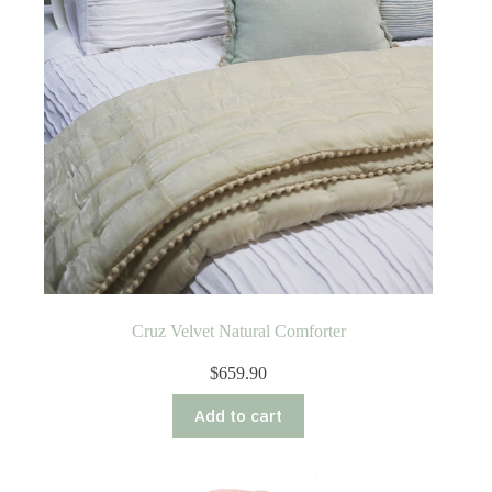
Cruz Velvet Natural Comforter
$
659.90
Add to cart