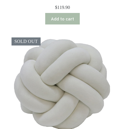
$
119.90
Add to cart
SOLD OUT