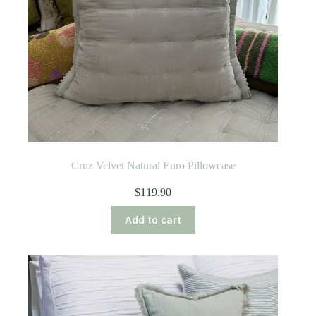
Cruz Velvet Natural Euro Pillowcase
$
119.90
Add to cart