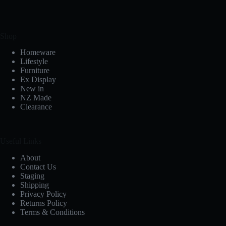
Shop
Homeware
Lifestyle
Furniture
Ex Display
New in
NZ Made
Clearance
Useful Links
About
Contact Us
Staging
Shipping
Privacy Policy
Returns Policy
Terms & Conditions