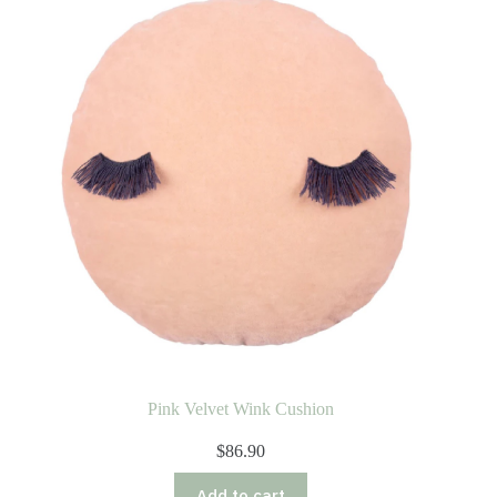
Pink Velvet Wink Cushion
$
86.90
Add to cart