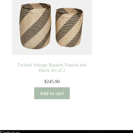
Twisted Storage Baskets Natural and
Black Set of 2
$
245.90
Add to cart
Contact us
Shop