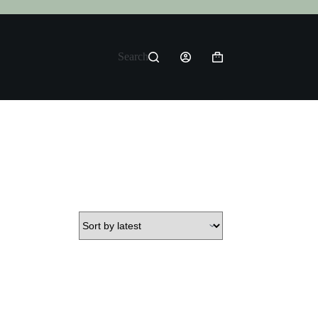
Search
Shopping
cart