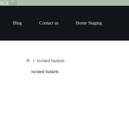
RANCE
Blog
Contact us
Home Staging
twisted baskets
Home
twisted baskets