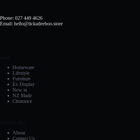
Phone: 027 449 4626
Email: hello@tickadeeboo.store
Shop
Homeware
Lifestyle
Furniture
Ex Display
New in
NZ Made
Clearance
Useful Links
About
Contact Us