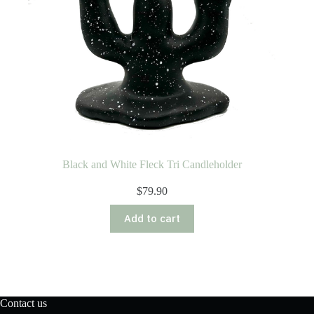
Black and White Fleck Tri Candleholder
$
79.90
Add to cart
Contact us