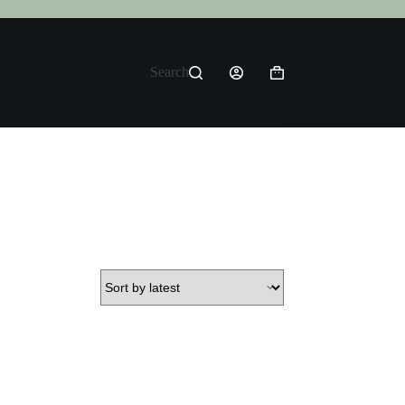
Search
Shopping
cart