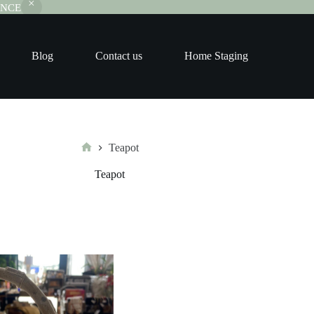
RANCE
Blog
Contact us
Home Staging
Teapot
Home
Teapot