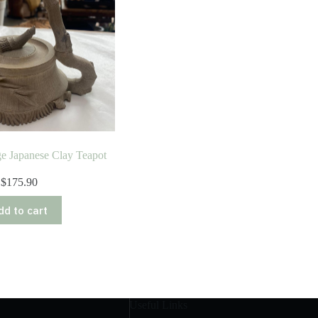
ge Japanese Clay Teapot
$
175.90
dd to cart
Useful Links