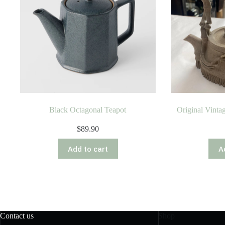
Black Octagonal Teapot
Original Vinta
$
89.90
Add to cart
A
Contact us
Shop