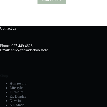
Contact us
Phone: 027 449 4626
Email: hello@tickadeeboo.store
Shop
Homeware
Lifestyle
Furniture
Ex Display
New in
NZ Made