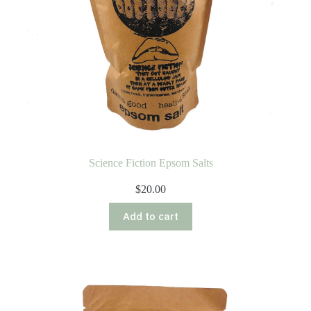
Science Fiction Epsom Salts
$
20.00
Add to cart