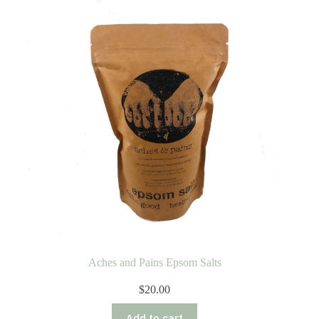
Aches and Pains Epsom Salts
$
20.00
Add to cart