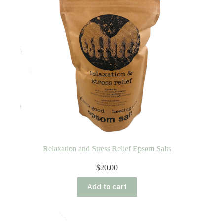
Relaxation and Stress Relief Epsom Salts
$
20.00
Add to cart