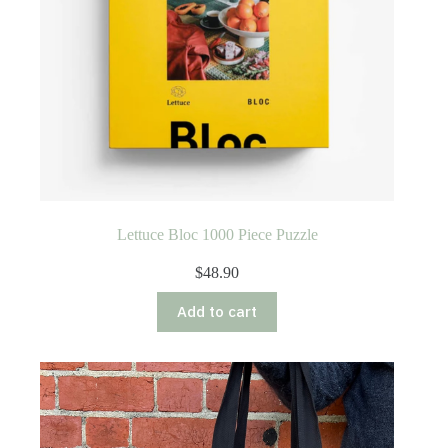
Lettuce Bloc 1000 Piece Puzzle
$
48.90
Add to cart