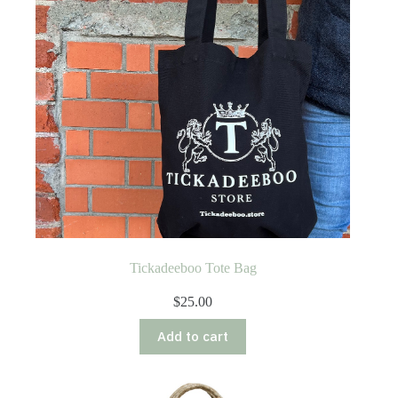
Tickadeeboo Tote Bag
$
25.00
Add to cart