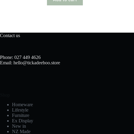
Contact us
Phone: 027 449 4626
Email: hello@tickadeeboo.store
Shop
Homeware
Lifestyle
Furniture
Ex Display
New in
NZ Made