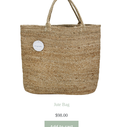
Jute Bag
$
98.00
Add to cart