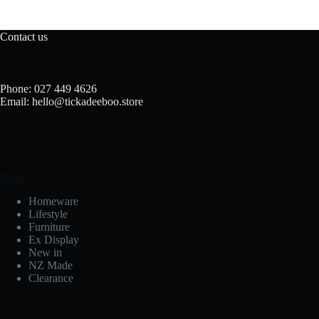
Contact us
Phone: 027 449 4626
Email: hello@tickadeeboo.store
Shop
Homeware
Lifestyle
Furniture
Ex Display
New in
NZ Made
Clearance