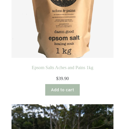
Epsom Salts Aches and Pains 1kg
$
39.90
Add to cart