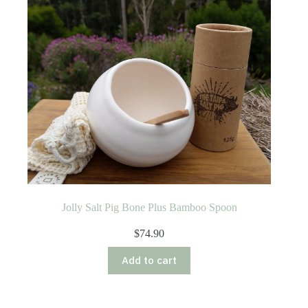
Jolly Salt Pig Bone Plus Bamboo Spoon
$
74.90
Add to cart