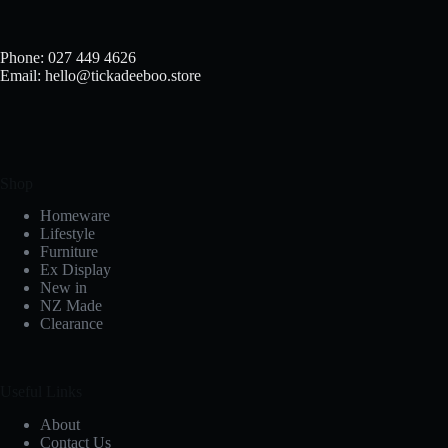
Phone: 027 449 4626
Email: hello@tickadeeboo.store
Shop
Homeware
Lifestyle
Furniture
Ex Display
New in
NZ Made
Clearance
Useful Links
About
Contact Us