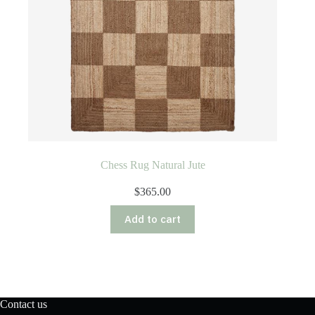
Chess Rug Natural Jute
$
365.00
Add to cart
Contact us