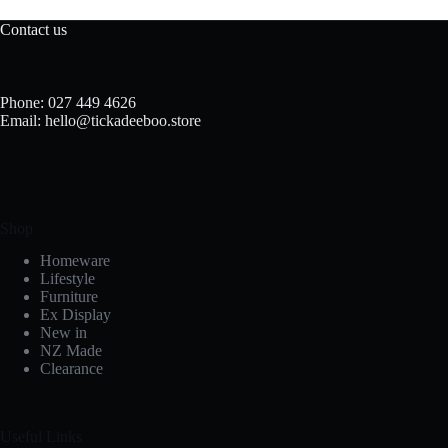
Contact us
Phone: 027 449 4626
Email: hello@tickadeeboo.store
Shop
Homeware
Lifestyle
Furniture
Ex Display
New in
NZ Made
Clearance
Useful Links