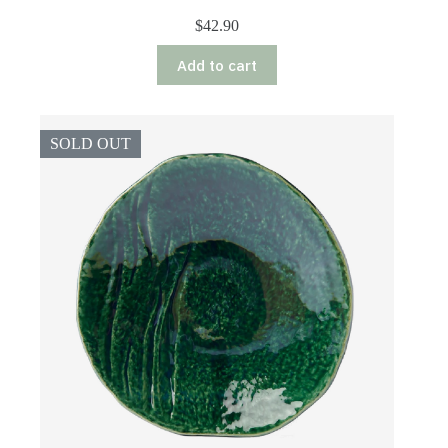
$
42.90
Add to cart
SOLD OUT