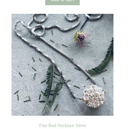
Fine Bud Necklace Silver