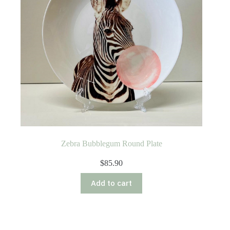
Zebra Bubblegum Round Plate
$
85.90
Add to cart