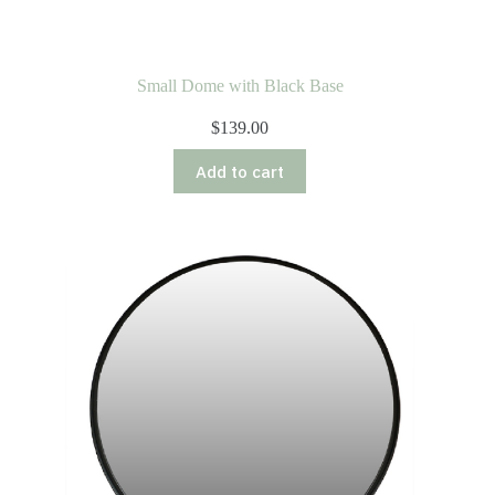
Small Dome with Black Base
$
139.00
Add to cart