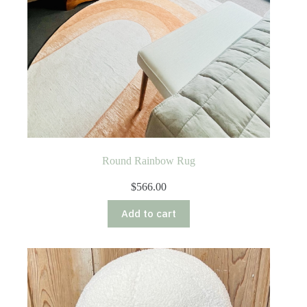
Round Rainbow Rug
$
566.00
Add to cart