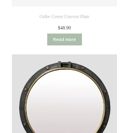
Oribe Green Uneven Plate
$
48.90
Read more