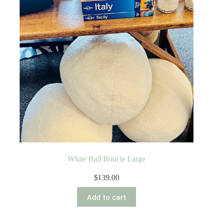
White Ball Boucle Large
$
139.00
Add to cart