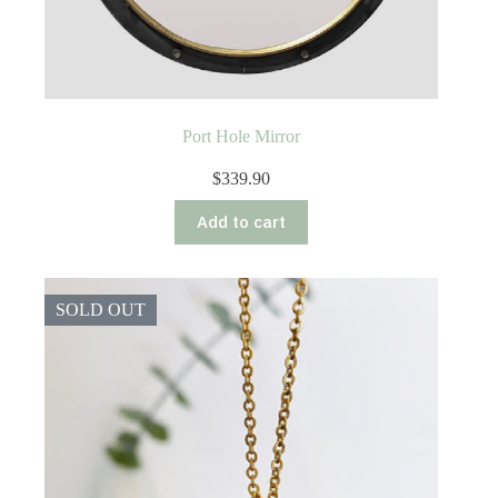
Port Hole Mirror
$
339.90
Add to cart
SOLD OUT