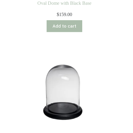
Oval Dome with Black Base
$
159.00
Add to cart