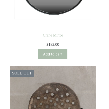
Crane Mirror
$
182.00
Add to cart
SOLD OUT