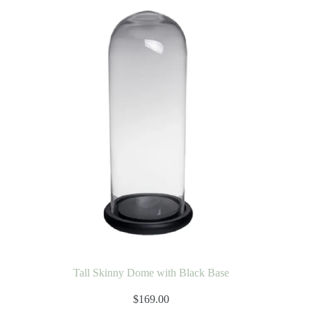
Tall Skinny Dome with Black Base
$
169.00