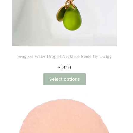
Seaglass Water Droplet Necklace Made By Twigg
$
59.90
This
Select options
product
has
multiple
variants.
The
options
may
be
chosen
on