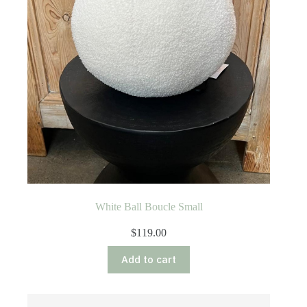
White Ball Boucle Small
$
119.00
Add to cart