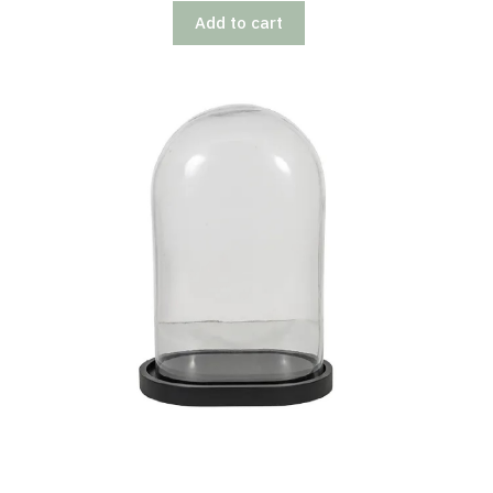
Add to cart