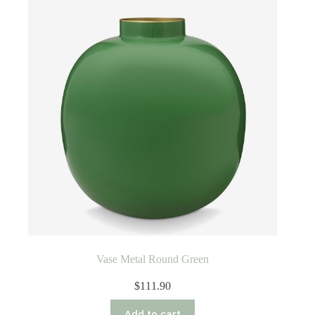
Vase Metal Round Green
$
111.90
Add to cart