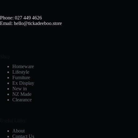
chosen
on
the
Phone: 027 449 4626
product
Email: hello@tickadeeboo.store
page
Shop
Homeware
Lifestyle
Furniture
Ex Display
New in
NZ Made
Clearance
Useful Links
About
Contact Us