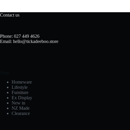
Contact us
Phone: 027 449 4626
Email: hello@tickadeeboo.store
Shop
Homeware
Lifestyle
Furniture
Ex Display
New in
NZ Made
Clearance