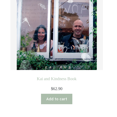
Kai and Kindness Book
$
62.90
Add to cart