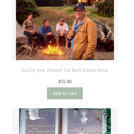
Eat Up New Zealand The Bach Edition Book
$
55.90
Add to cart