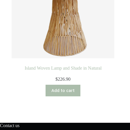
Island Woven Lamp and Shade in Natural
$
226.90
Add to cart
Contact us