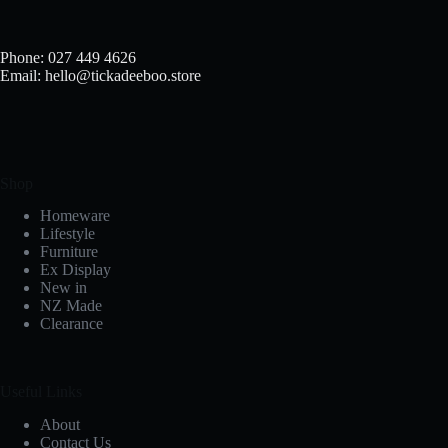
Phone: 027 449 4626
Email: hello@tickadeeboo.store
Shop
Homeware
Lifestyle
Furniture
Ex Display
New in
NZ Made
Clearance
Useful Links
About
Contact Us