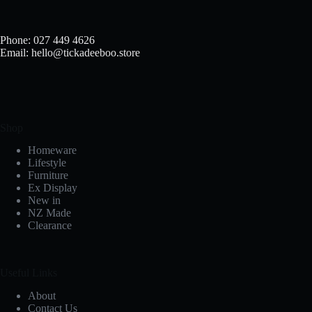
chosen
on
the
Phone: 027 449 4626
product
Email: hello@tickadeeboo.store
page
Shop
Homeware
Lifestyle
Furniture
Ex Display
New in
NZ Made
Clearance
Useful Links
About
Contact Us