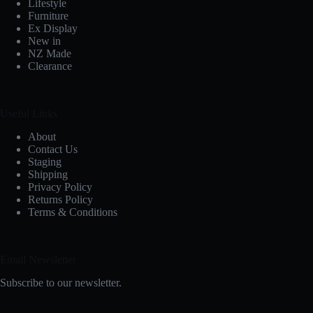
Lifestyle
Furniture
Ex Display
New in
NZ Made
Clearance
Useful Links
About
Contact Us
Staging
Shipping
Privacy Policy
Returns Policy
Terms & Conditions
Email Newsletter
Subscribe to our newsletter.