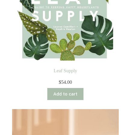
Leaf Supply
$
54.00
Add to cart