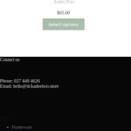
Ander Pots
$
65.00
This
Select options
product
has
multiple
variants.
The
options
may
Contact us
be
chosen
on
the
Phone: 027 449 4626
product
Email: hello@tickadeeboo.store
page
Shop
Homeware