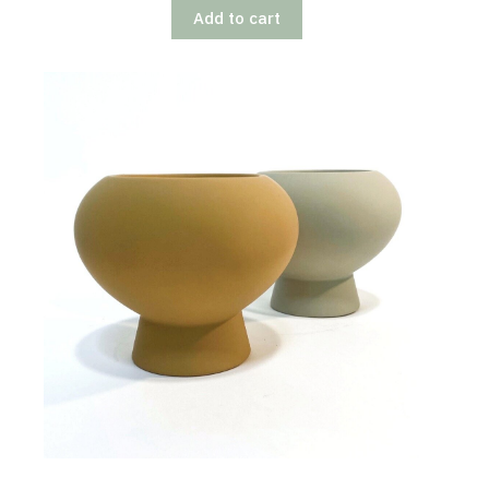
Add to cart