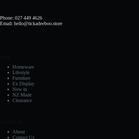
chosen
on
the
Phone: 027 449 4626
product
Email: hello@tickadeeboo.store
page
Shop
Homeware
Lifestyle
Furniture
Ex Display
New in
NZ Made
Clearance
Useful Links
About
Contact Us