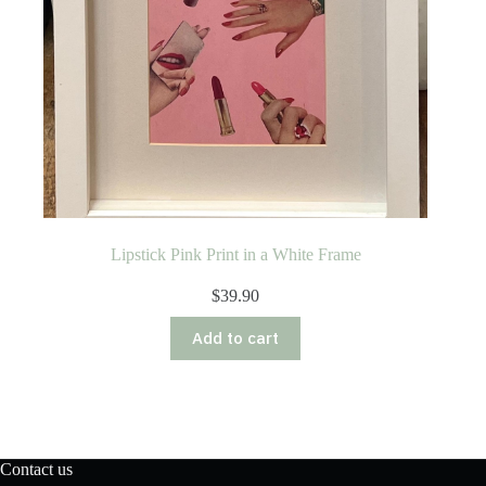
Lipstick Pink Print in a White Frame
$
39.90
Add to cart
Contact us