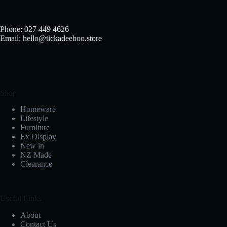
Phone: 027 449 4626
Email: hello@tickadeeboo.store
Shop
Homeware
Lifestyle
Furniture
Ex Display
New in
NZ Made
Clearance
Useful Links
About
Contact Us