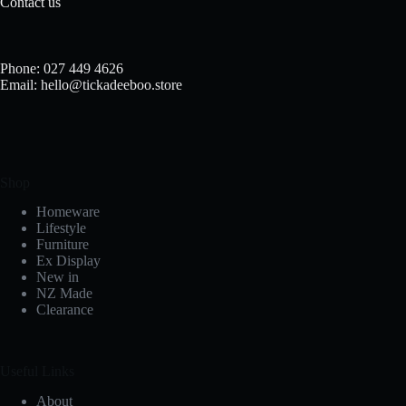
Contact us
Phone: 027 449 4626
Email: hello@tickadeeboo.store
Shop
Homeware
Lifestyle
Furniture
Ex Display
New in
NZ Made
Clearance
Useful Links
About