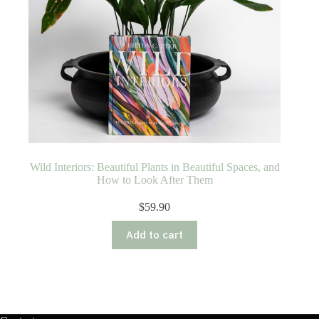
Wild Interiors: Beautiful Plants in Beautiful Spaces, and
How to Look After Them
$
59.90
Add to cart