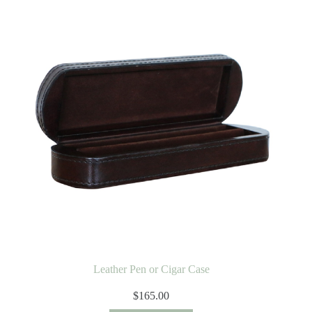
Leather Pen or Cigar Case
$
165.00