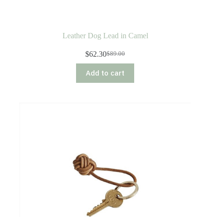
Leather Dog Lead in Camel
$
62.30
$
89.00
Original
Current
price
price
Add to cart
was:
is:
$89.00.
$62.30.