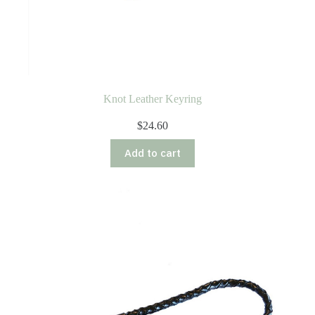
Knot Leather Keyring
$
24.60
Add to cart