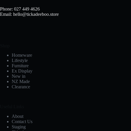
on
the
Phone: 027 449 4626
product
Email: hello@tickadeeboo.store
page
Shop
Homeware
Lifestyle
Furniture
Ex Display
New in
NZ Made
Clearance
Useful Links
About
Contact Us
Staging