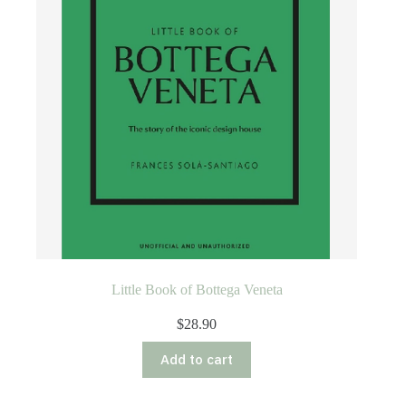
Little Book of Bottega Veneta
$
28.90
Add to cart