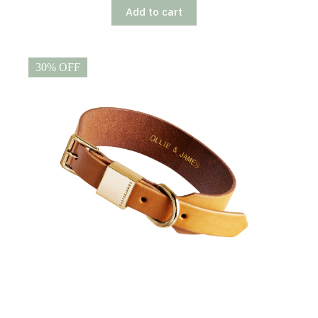
Add to cart
30% OFF