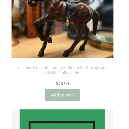
Leather Horse Including Saddle with Stirrups and
Bridle Collectable
$
75.90
Add to cart