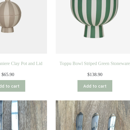
iere Clay Pot and Lid
Toppu Bowl Striped Green Stonewar
$
65.90
$
138.90
dd to cart
Add to cart