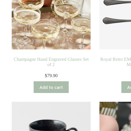
on
the
product
page
Champagne Hand Engraved Glasses Set
Royal Retro EME
of 2
Ma
$
79.90
Add to cart
A