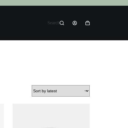
Search
Shopping
cart