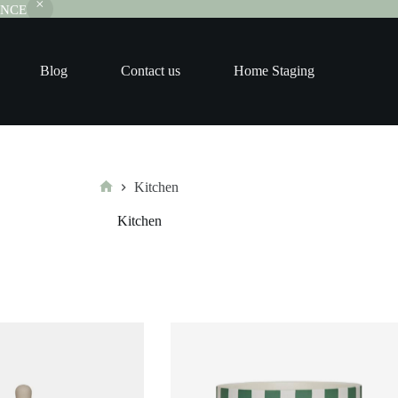
RANCE
Blog
Contact us
Home Staging
Kitchen
Home
Kitchen