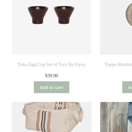
Yuka Egg Cup Set of Two By Oyoy
Toppu Bonbonn
$
39.90
Add to cart
A