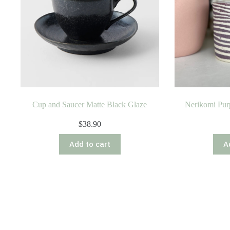
Cup and Saucer Matte Black Glaze
Nerikomi Pur
$
38.90
Add to cart
A