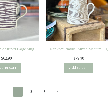
ple Striped Large Mug
Nerikomi Natural Mixed Medium Jug
$
62.90
$
79.90
dd to cart
Add to cart
1
2
3
4