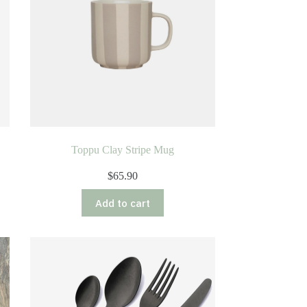
e
Toppu Clay Stripe Mug
$
65.90
Add to cart