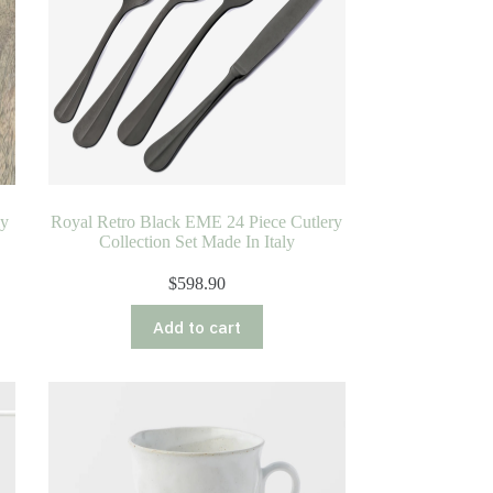
ly
Royal Retro Black EME 24 Piece Cutlery
Collection Set Made In Italy
$
598.90
Add to cart