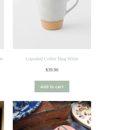
pe
Lopsided Coffee Mug White
$
39.90
Add to cart