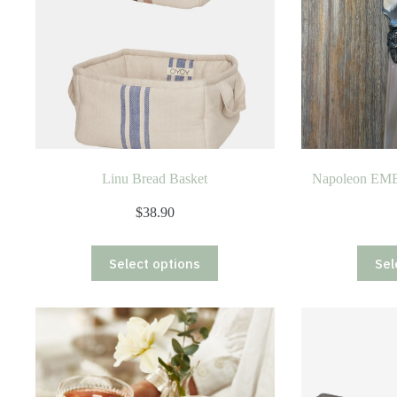
Linu Bread Basket
Napoleon EME
$
38.90
This
Select options
Sel
product
has
multiple
variants.
The
options
may
be
chosen