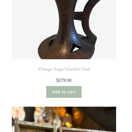
Vintage Naga Wooden Dish
$
279.90
Add to cart