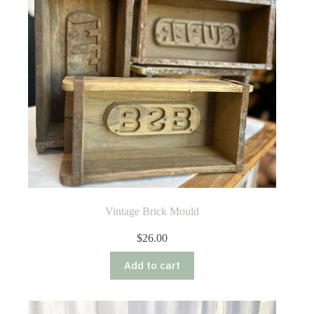
Vintage Brick Mould
$
26.00
Add to cart