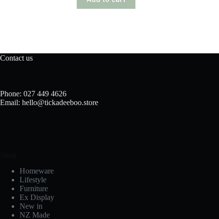
Contact us
Phone: 027 449 4626
Email: hello@tickadeeboo.store
Shop
Homeware
Lifestyle
Furniture
Ex Display
New in
NZ Made