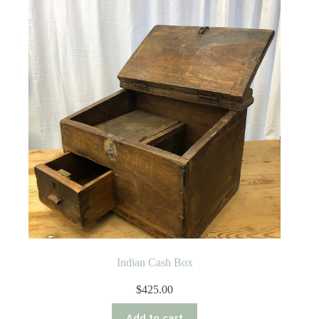
Indian Cash Box
$
425.00
Add to cart