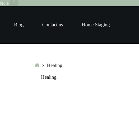
RANCE
Blog
Contact us
Home Staging
Healing
Home
Healing