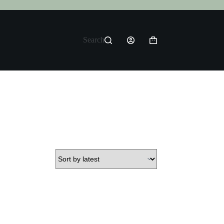
Search
Shopping
cart