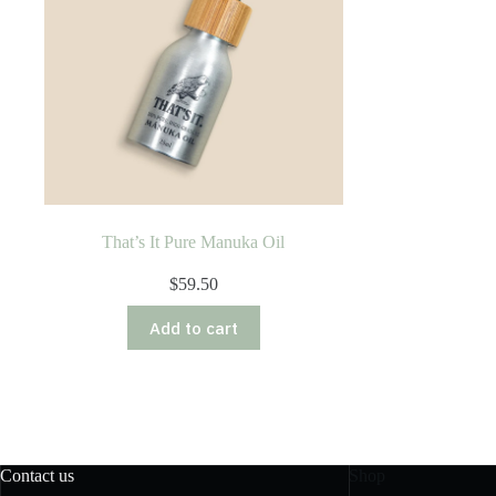
That’s It Pure Manuka Oil
$
59.50
Add to cart
Contact us
Shop