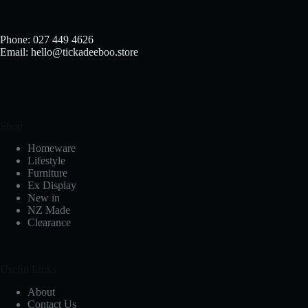
Phone: 027 449 4626
Email: hello@tickadeeboo.store
Shop
Homeware
Lifestyle
Furniture
Ex Display
New in
NZ Made
Clearance
Useful Links
About
Contact Us