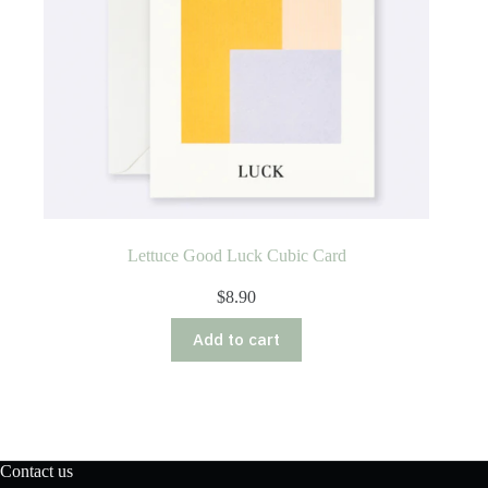
Lettuce Good Luck Cubic Card
$
8.90
Add to cart
Contact us