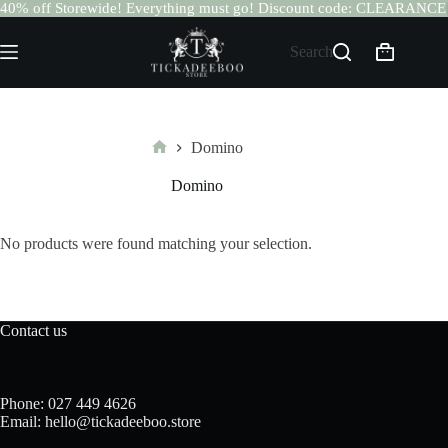
40% off Storewide! Everything must go! Discount code: CLEARANCE
Skip
to
Search
Shopping
content
cart
Domino
Home
Domino
No products were found matching your selection.
Contact us
Phone: 027 449 4626
Email: hello@tickadeeboo.store