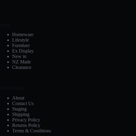
Shop
Homeware
Lifestyle
Furniture
Ex Display
New in
NZ Made
Clearance
Useful Links
About
Contact Us
Staging
Shipping
Privacy Policy
Returns Policy
Terms & Conditions