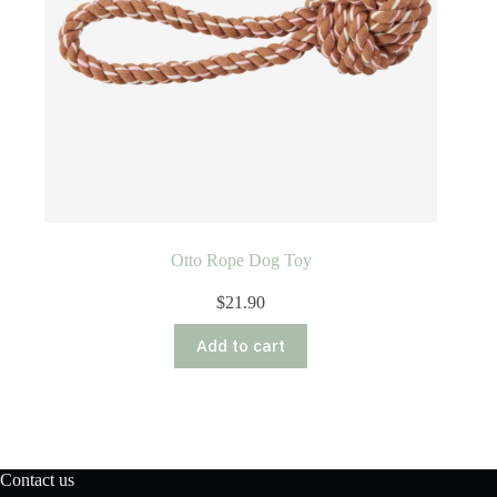
Otto Rope Dog Toy
$
21.90
Add to cart
Contact us