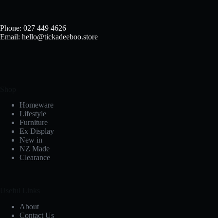
Phone: 027 449 4626
Email: hello@tickadeeboo.store
Shop
Homeware
Lifestyle
Furniture
Ex Display
New in
NZ Made
Clearance
Useful Links
About
Contact Us