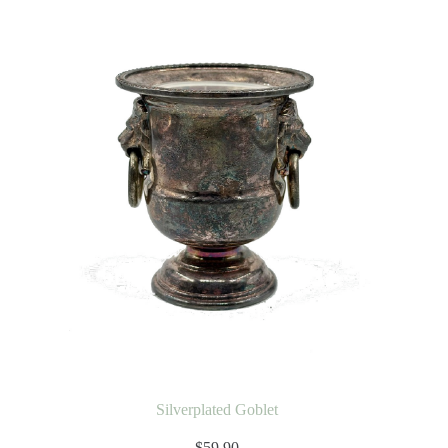
Silverplated Goblet
$
59.90