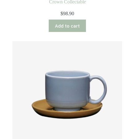
Crown Collectable
$
98.90
Add to cart