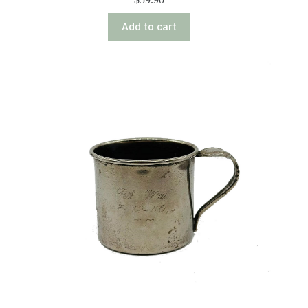
Add to cart