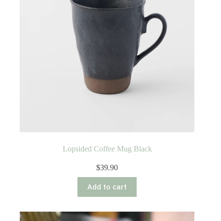
Lopsided Coffee Mug Black
$
39.90
Add to cart