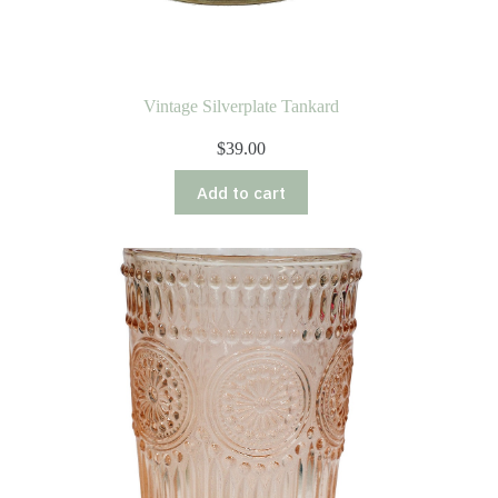
Vintage Silverplate Tankard
$
39.00
Add to cart