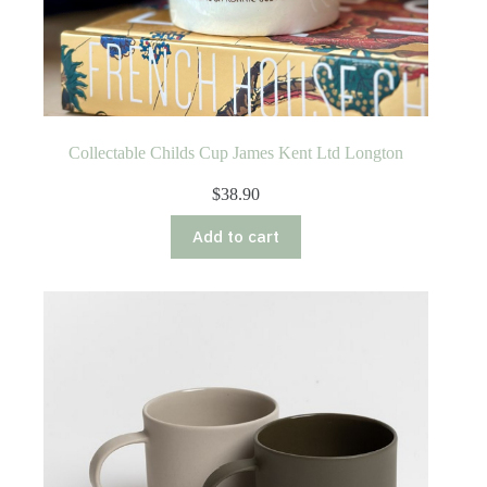
Collectable Childs Cup James Kent Ltd Longton
$
38.90
Add to cart