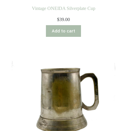
Vintage ONEIDA Silverplate Cup
$
39.00
Add to cart