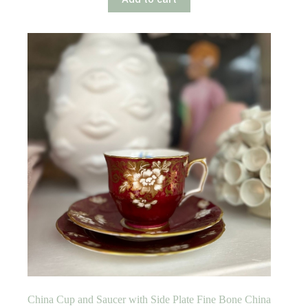
China Cup and Saucer with Side Plate Fine Bone China