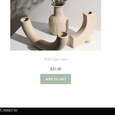
Half pipe vase
$
45.90
Add to cart
Contact us