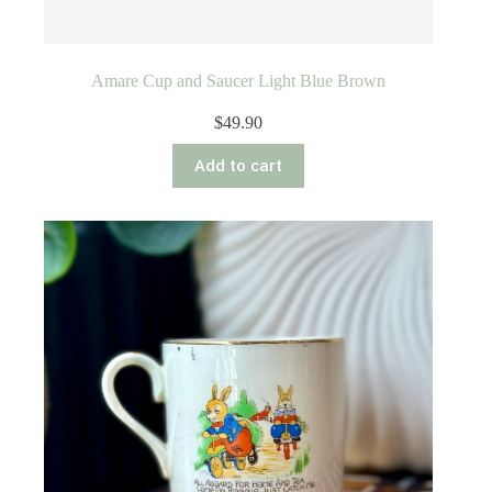
Amare Cup and Saucer Light Blue Brown
$
49.90
Add to cart