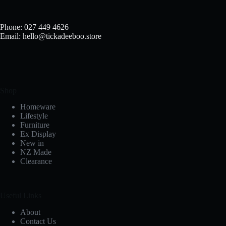
Phone: 027 449 4626
Email: hello@tickadeeboo.store
Shop
Homeware
Lifestyle
Furniture
Ex Display
New in
NZ Made
Clearance
Useful Links
About
Contact Us