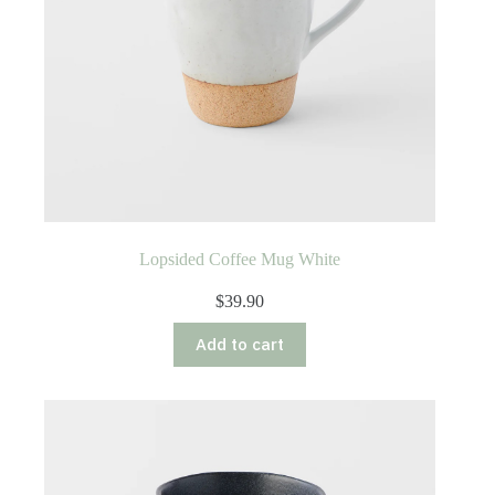
Lopsided Coffee Mug White
$
39.90
Add to cart