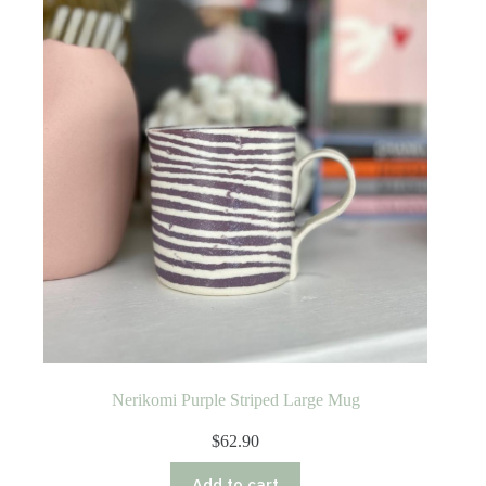
Nerikomi Purple Striped Large Mug
$
62.90
Add to cart