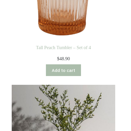
Tall Peach Tumbler – Set of 4
$
48.90
Add to cart