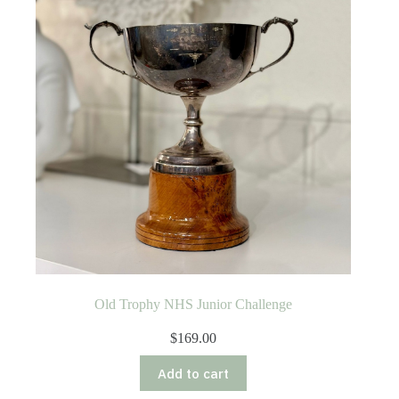
Old Trophy NHS Junior Challenge
$
169.00
Add to cart