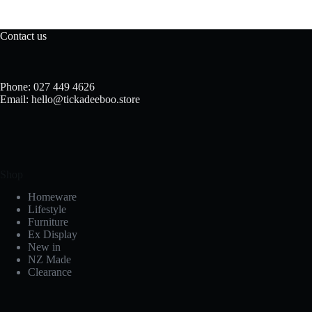
The
options
may
Contact us
be
chosen
on
the
Phone: 027 449 4626
product
Email: hello@tickadeeboo.store
page
Shop
Homeware
Lifestyle
Furniture
Ex Display
New in
NZ Made
Clearance