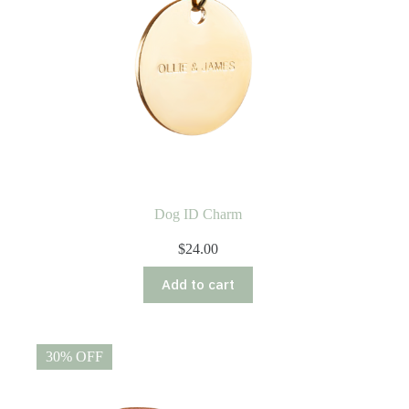
Dog ID Charm
$
24.00
Add to cart
30% OFF