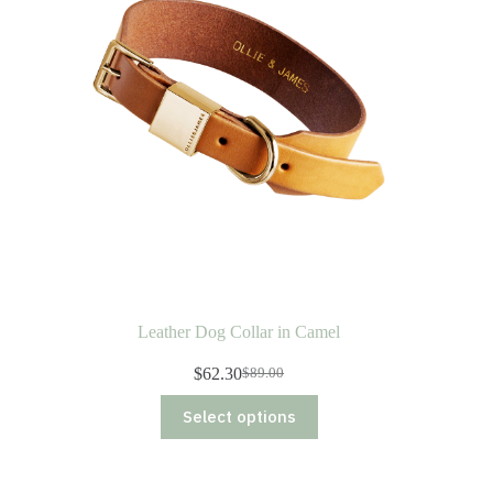
Leather Dog Collar in Camel
$
62.30
$
89.00
Original
Current
price
price
This
Select options
was:
is:
product
$89.00.
$62.30.
has
multiple
variants.