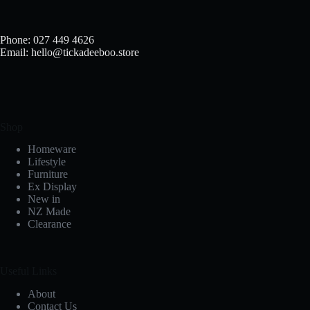
chosen
on
the
Phone: 027 449 4626
product
Email: hello@tickadeeboo.store
page
Shop
Homeware
Lifestyle
Furniture
Ex Display
New in
NZ Made
Clearance
Useful Links
About
Contact Us