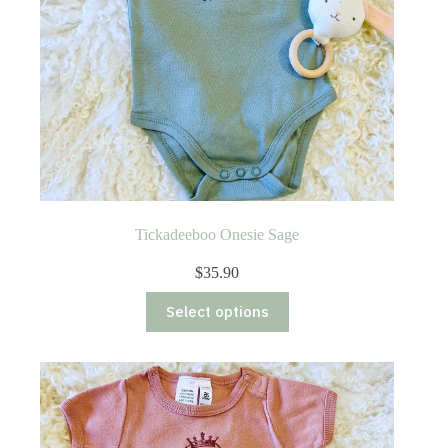
Tickadeeboo Onesie Sage
$
35.90
This
Select options
product
has
multiple
variants.
The
options
may
be