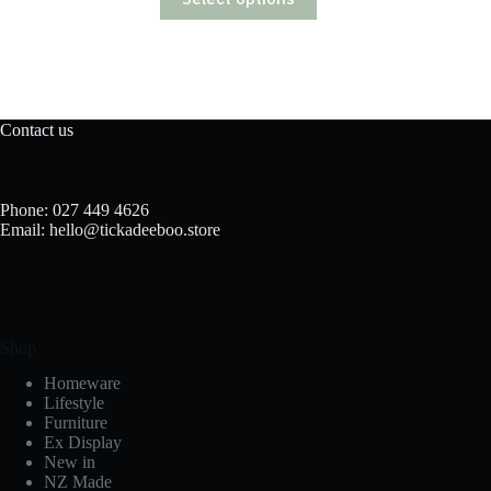
product
has
multiple
variants.
The
options
may
Contact us
be
chosen
on
the
Phone: 027 449 4626
product
Email: hello@tickadeeboo.store
page
Shop
Homeware
Lifestyle
Furniture
Ex Display
New in
NZ Made