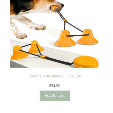
Stretchy Band and Ball Dog Toy
$
54.90
Add to cart