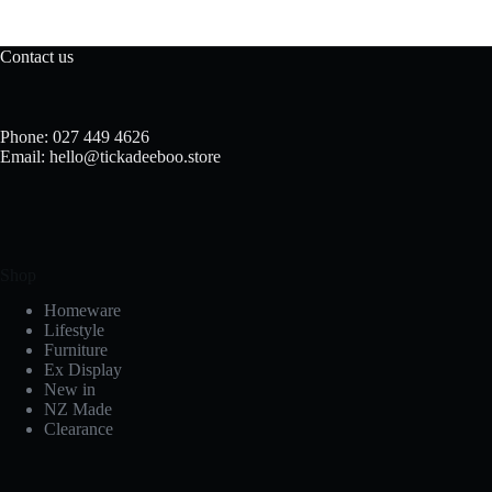
Contact us
Phone: 027 449 4626
Email: hello@tickadeeboo.store
Shop
Homeware
Lifestyle
Furniture
Ex Display
New in
NZ Made
Clearance