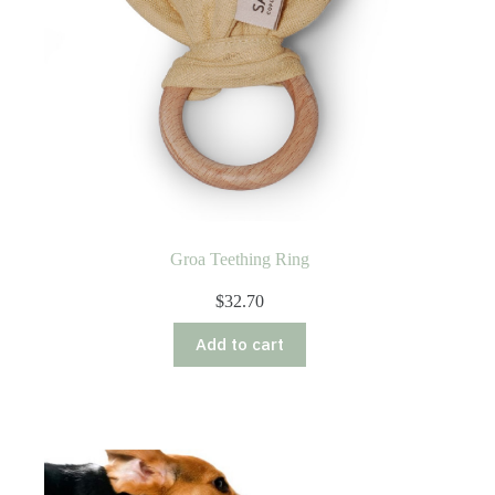
Groa Teething Ring
$
32.70
Add to cart