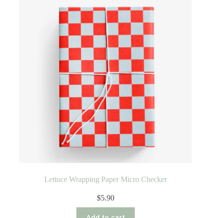
Lettuce Wrapping Paper Micro Checker
$
5.90
Add to cart