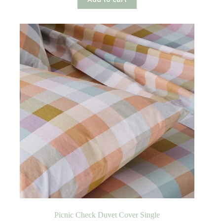
Picnic Check Duvet Cover Single