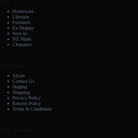
Shop
Homeware
Lifestyle
Furniture
Ex Display
New in
NZ Made
Clearance
Useful Links
About
Contact Us
Staging
Shipping
Privacy Policy
Returns Policy
Terms & Conditions
Email Newsletter