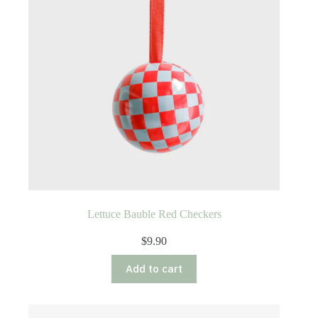
Lettuce Bauble Red Checkers
$
9.90
Add to cart