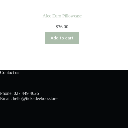
Alec Euro Pillowcase
$
36.00
Add to cart
Contact us
Phone: 027 449 4626
Email: hello@tickadeeboo.store