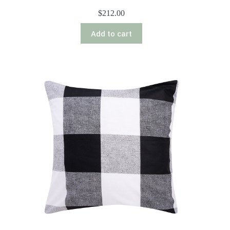
$
212.00
Add to cart