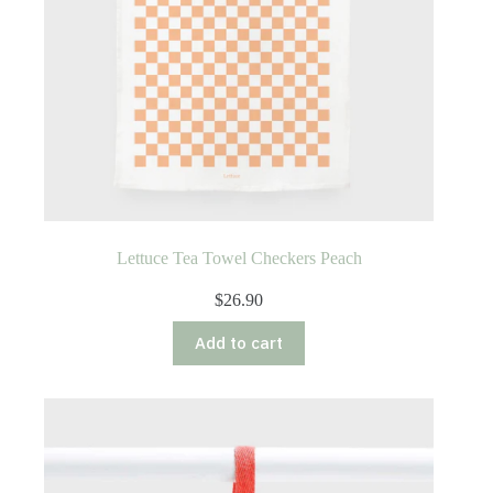
Lettuce Tea Towel Checkers Peach
$
26.90
Add to cart