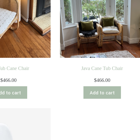
Tub Cane Chair
Java Cane Tub Chair
$
466.00
$
466.00
dd to cart
Add to cart