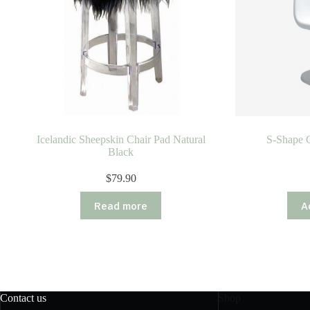
Icelandic Sheepskin Chair Pad Natural
S-Shape C
Black
$
79.90
Read more
A
Contact us
Shop