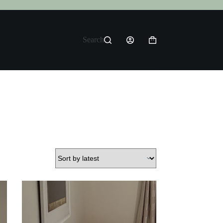
Search
Shopping
cart