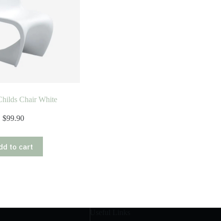
hilds Chair White
$
99.90
dd to cart
Useful Links