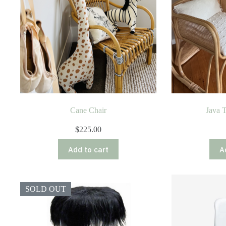
Cane Chair
Java 
$
225.00
Add to cart
A
SOLD OUT