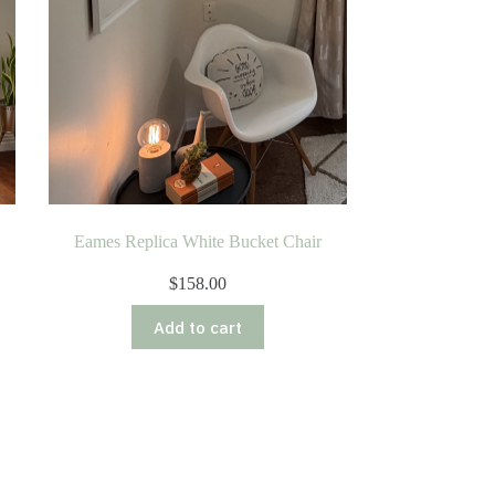
Eames Replica White Bucket Chair
$
158.00
Add to cart