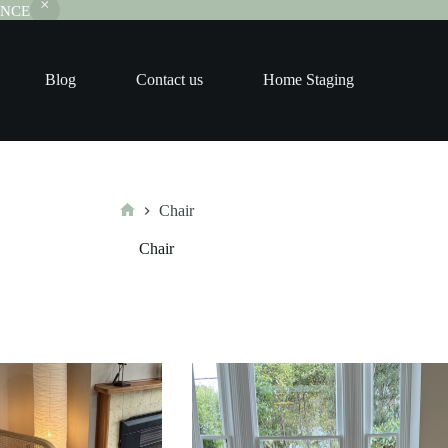
RANCE
Blog
Contact us
Home Staging
Chair
Home
Chair