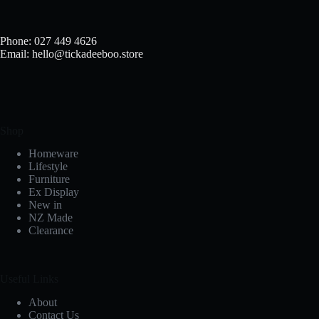
Phone: 027 449 4626
Email: hello@tickadeeboo.store
Shop
Homeware
Lifestyle
Furniture
Ex Display
New in
NZ Made
Clearance
Useful Links
About
Contact Us