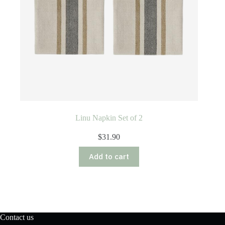
Linu Napkin Set of 2
$
31.90
Add to cart
Contact us