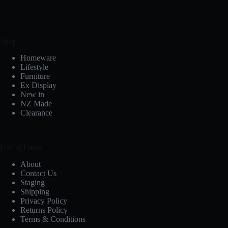
Shop
Homeware
Lifestyle
Furniture
Ex Display
New in
NZ Made
Clearance
Useful Links
About
Contact Us
Staging
Shipping
Privacy Policy
Returns Policy
Terms & Conditions