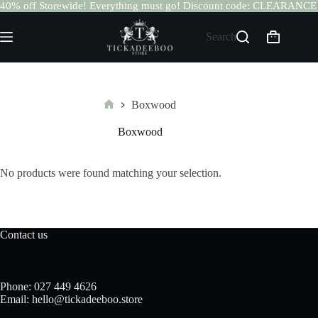
40% off Storewide! Everything must go! Discount code: CLEARANCE
Skip
to
Search
Shopping
content
cart
Boxwood
Home
Boxwood
No products were found matching your selection.
Contact us
Phone: 027 449 4626
Email: hello@tickadeeboo.store