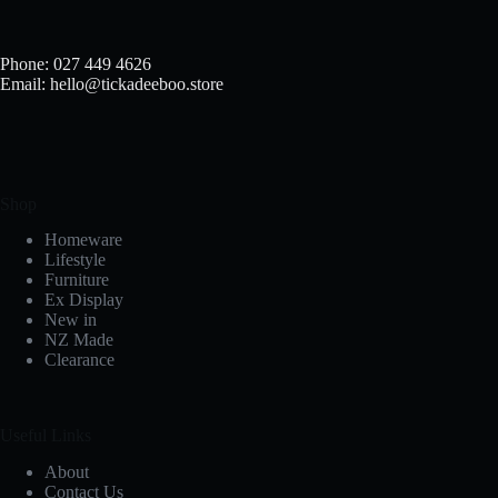
Phone: 027 449 4626
Email: hello@tickadeeboo.store
Shop
Homeware
Lifestyle
Furniture
Ex Display
New in
NZ Made
Clearance
Useful Links
About
Contact Us