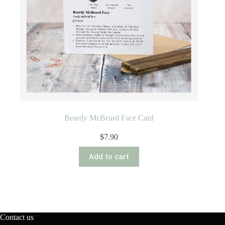
Beardy McBeard Face Card
$
7.90
Add to cart
Contact us