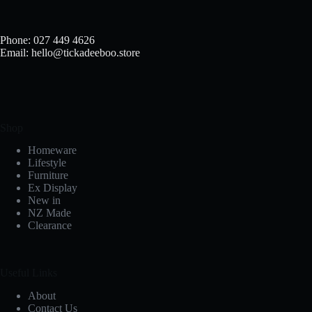
Phone: 027 449 4626
Email: hello@tickadeeboo.store
Shop
Homeware
Lifestyle
Furniture
Ex Display
New in
NZ Made
Clearance
Useful Links
About
Contact Us