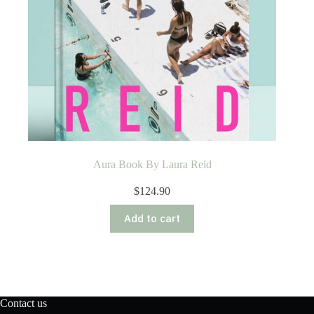
Aura Book By Laura Reid
$
124.90
Add to cart
Contact us