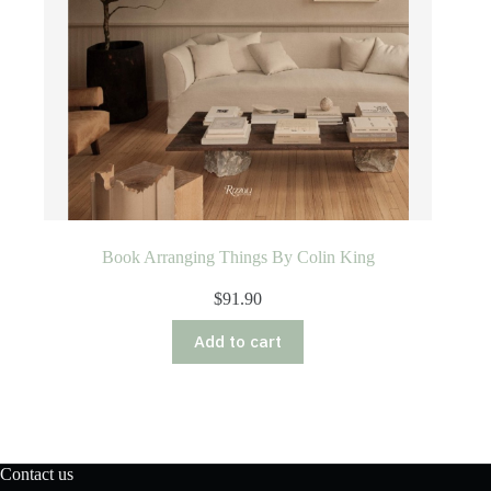
Book Arranging Things By Colin King
$
91.90
Add to cart
Contact us