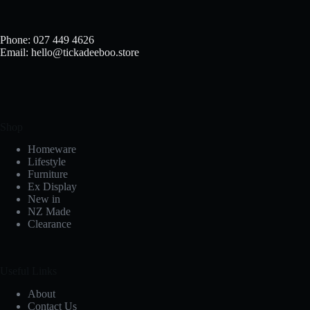
Phone: 027 449 4626
Email: hello@tickadeeboo.store
Shop
Homeware
Lifestyle
Furniture
Ex Display
New in
NZ Made
Clearance
Useful Links
About
Contact Us