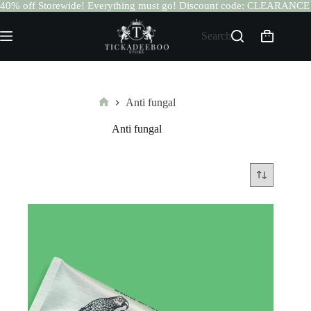
40% off Storewide! Everything must go! Discount code: CLEARANCE
Skip
to
Search
Shopping
content
cart
Anti fungal
Home
Anti fungal