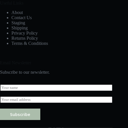
Useful Links
About
Contact Us
Staging
Shipping
Privacy Policy
Returns Policy
Terms & Conditions
Email Newsletter
Subscribe to our newsletter.
N
a
m
E
e
m
*
a
i
Subscribe
l
*